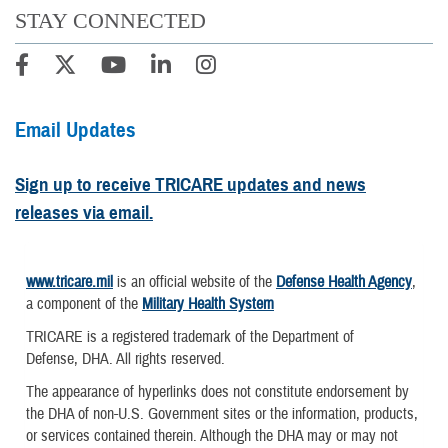
STAY CONNECTED
Email Updates
Sign up to receive TRICARE updates and news
releases via email.
www.tricare.mil
is an official website of the
Defense Health Agency
,
a component of the
Military Health System
TRICARE is a registered trademark of the Department of
Defense, DHA. All rights reserved.
The appearance of hyperlinks does not constitute endorsement by
the DHA of non-U.S. Government sites or the information, products,
or services contained therein. Although the DHA may or may not