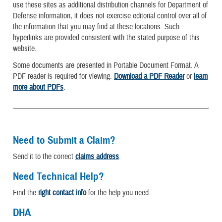
use these sites as additional distribution channels for Department of
Defense information, it does not exercise editorial control over all of
the information that you may find at these locations. Such
hyperlinks are provided consistent with the stated purpose of this
website.
Some documents are presented in Portable Document Format. A
PDF reader is required for viewing.
Download a PDF Reader
or
learn
more about PDFs
.
Need to Submit a Claim?
Send it to the correct
claims address
.
Need Technical Help?
Find the
right contact info
for the help you need.
DHA