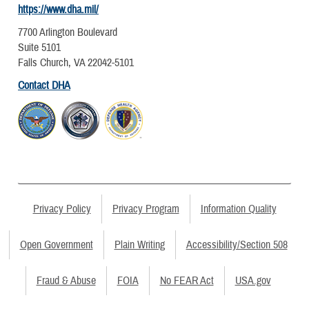
https://www.dha.mil/
7700 Arlington Boulevard
Suite 5101
Falls Church, VA 22042-5101
Contact DHA
Privacy Policy
Privacy Program
Information Quality
Open Government
Plain Writing
Accessibility/Section 508
Fraud & Abuse
FOIA
No FEAR Act
USA.gov