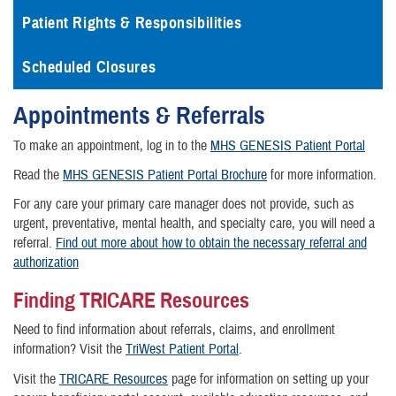
Patient Rights & Responsibilities
Scheduled Closures
Appointments & Referrals
To make an appointment, log in to the
MHS GENESIS Patient Portal
Read the
MHS GENESIS Patient Portal Brochure
for more information.
For any care your primary care manager does not provide, such as
urgent, preventative, mental health, and specialty care, you will need a
referral.
Find out more about how to obtain the necessary referral and
authorization
Finding TRICARE Resources
Need to find information about referrals, claims, and enrollment
information? Visit the
TriWest Patient Portal
.
Visit the
TRICARE Resources
page for information on setting up your