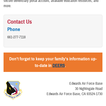
secure beneficiary portal account, available education resources, and
more.
Contact Us
Phone
661-277-7118
Don't forget to keep your family's information up-
to-date in
DEERS
.
Edwards Air Force Base
30 Nightingale Road
Edwards Air Force Base, CA 93524-1730